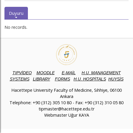
Duyuru
No records.
TIPVİDEO
MOODLE
E-MAİL
H.U. MANAGEMENT
SYSTEMS
LIBRARY
FORMS
H.U. HOSPİTALS
HUYSİS
Hacettepe University Faculty of Medicine, Sıhhiye, 06100
Ankara
Telephone: +90 (312) 305 10 80 - Fax: +90 (312) 310 05 80
tipmaster@hacettepe.edu.tr
Webmaster Uğur KAYA