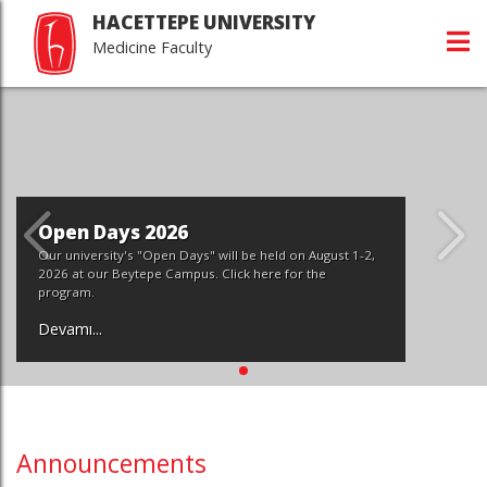
HACETTEPE UNIVERSITY
Medicine Faculty
Open Days 2026
Our university's "Open Days" will be held on August 1-2,
2026 at our Beytepe Campus. Click here for the
program.
Devamı...
Announcements